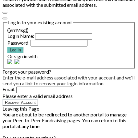
associated with the submitted email address.
Log in to your existing account
{{errMsg}}
Login Name:
Password:
Log In
Or sign in with
Forgot your password?
Enter the e-mail address associated with your account and we'll
send you a link to recover your login information.
Email:
Please enter a valid email address
Recover Account
Leaving this Page
You are about to be redirected to another portal to manage
your Peer-to-Peer Fundraising pages. You can return to this
portal at any time.
Do you want to continue?