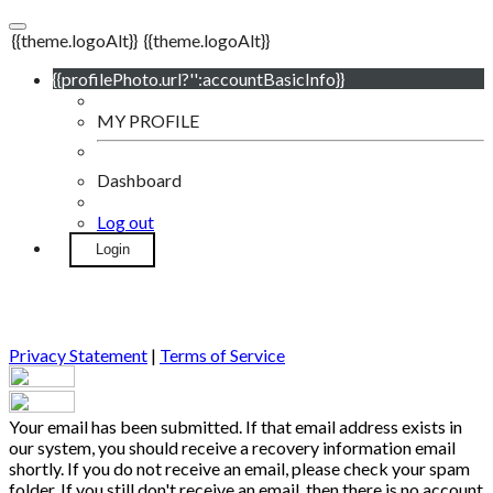
{{theme.logoAlt}}
{{theme.logoAlt}}
{{profilePhoto.url?'':accountBasicInfo}}
MY PROFILE
Dashboard
Log out
Login
Privacy Statement
|
Terms of Service
Your email has been submitted. If that email address exists in
our system, you should receive a recovery information email
shortly. If you do not receive an email, please check your spam
folder. If you still don't receive an email, then there is no account