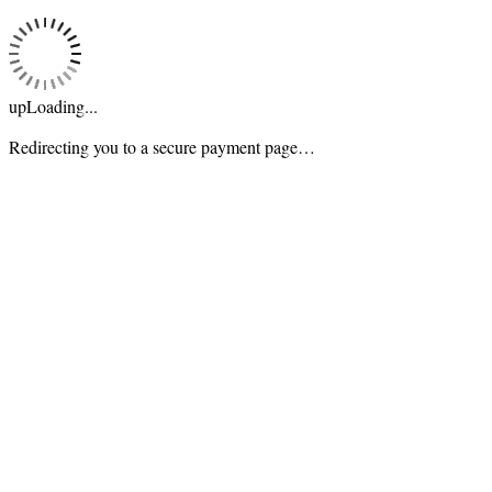
upLoading...
Redirecting you to a secure payment page…